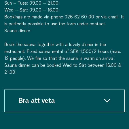
Sun – Tues: 09.00 – 21.00
Wed – Sat: 09.00 – 16.00
Bookings are made via phone 026 62 60 00 or via email. It
is perfectly possible to use the form under contact.
Sauna dinner
Book the sauna together with a lovely dinner in the
restaurant. Fixed sauna rental of SEK 1,500/2 hours (max.
12 people). We fire so that the sauna is warm on arrival.
Sauna dinner can be booked Wed to Sat between 16.00 &
21.00
Bra att veta