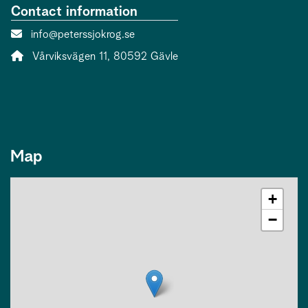
Contact information
Contact person email:
info@peterssjokrog.se
Address:
Vårviksvägen 11, 80592 Gävle
Map
+
−