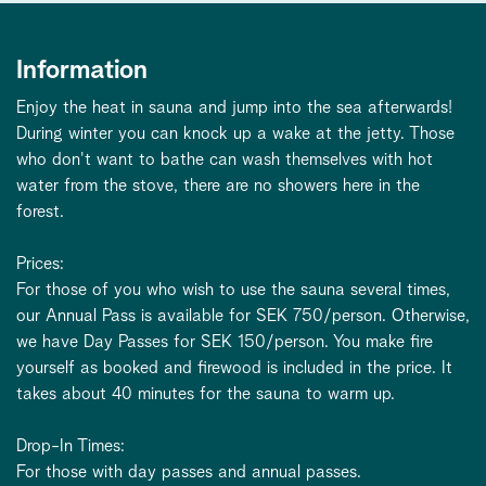
Information
Enjoy the heat in sauna and jump into the sea afterwards!
During winter you can knock up a wake at the jetty. Those
who don't want to bathe can wash themselves with hot
water from the stove, there are no showers here in the
forest.
Prices:
For those of you who wish to use the sauna several times,
our Annual Pass is available for SEK 750/person. Otherwise,
we have Day Passes for SEK 150/person. You make fire
yourself as booked and firewood is included in the price. It
takes about 40 minutes for the sauna to warm up.
Drop-In Times:
For those with day passes and annual passes.