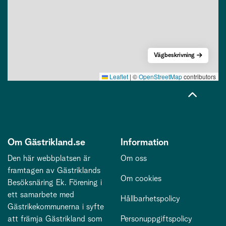
Vägbeskrivning
Leaflet
|
©
OpenStreetMap
contributors
Om Gästrikland.se
Information
Den här webbplatsen är
Om oss
framtagen av Gästriklands
Om cookies
Besöksnäring Ek. Förening i
ett samarbete med
Hållbarhetspolicy
Gästrikekommunerna i syfte
att främja Gästrikland som
Personuppgiftspolicy