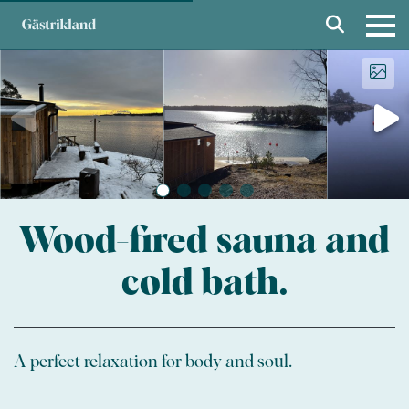
Wood-fired sauna and
cold bath.
A perfect relaxation for body and soul.