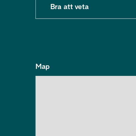
Bra att veta
Map