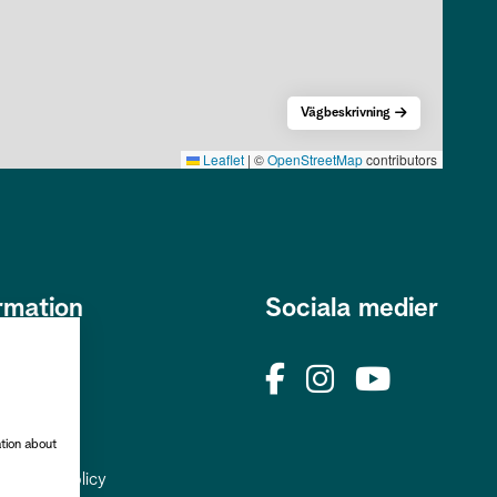
Vägbeskrivning
Leaflet
|
©
OpenStreetMap
contributors
rmation
Sociala medier
s
okies
rhetspolicy
ation about
uppgiftspolicy