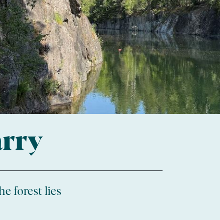
arry
e forest lies