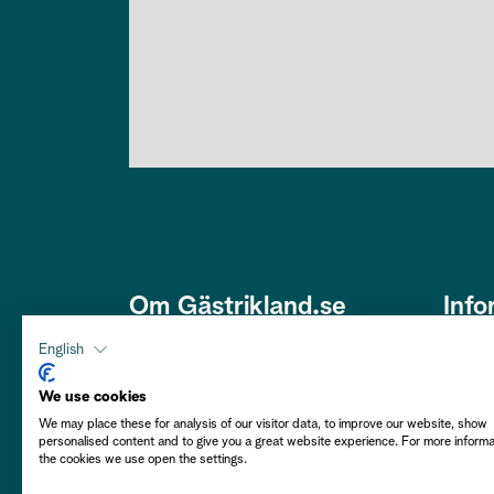
Om Gästrikland.se
Info
Den här webbplatsen är framtagen
Om os
English
av Gästriklands Besöksnäring
Om co
Ek. Förening i ett samarbete med
We use cookies
Gästrikekommunerna i syfte att
We may place these for analysis of our visitor data, to improve our website, show
Hållba
personalised content and to give you a great website experience. For more inform
främja Gästrikland som besöksmål.
the cookies we use open the settings.
Välkommen att njuta av vårt
Person