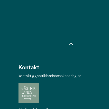
Kontakt
kontakt@gastriklandsbesoksnaring.se