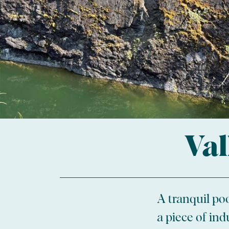
Val
A tranquil poo
a piece of ind