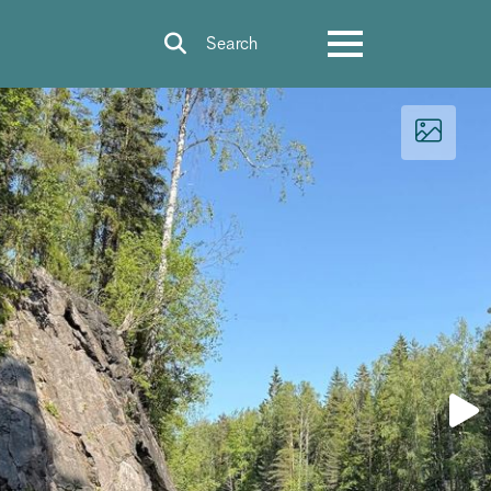
Search