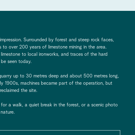
 impression. Surrounded by forest and steep rock faces,
ss to over 200 years of limestone mining in the area.
 limestone to local ironworks, and traces of the hard
 be seen today.
it quarry up to 30 metres deep and about 500 metres long,
rly 1900s, machines became part of the operation, but
eclaimed the site.
for a walk, a quiet break in the forest, or a scenic photo
nature.