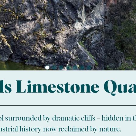
ls Limestone Qu
l surrounded by dramatic cliffs – hidden in th
ustrial history now reclaimed by nature.