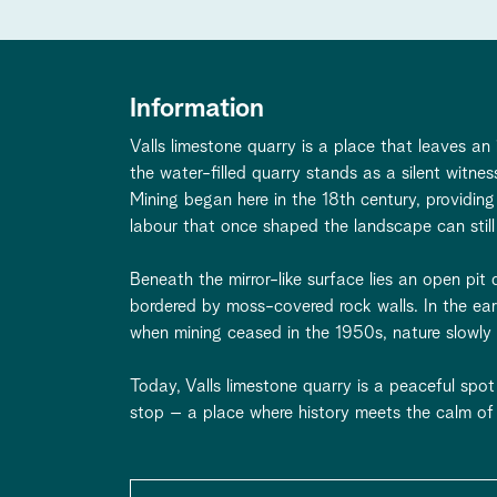
Information
Valls limestone quarry is a place that leaves an
the water-filled quarry stands as a silent witne
Mining began here in the 18th century, providing
labour that once shaped the landscape can still
Beneath the mirror-like surface lies an open p
bordered by moss-covered rock walls. In the ea
when mining ceased in the 1950s, nature slowly r
Today, Valls limestone quarry is a peaceful spot 
stop – a place where history meets the calm of 