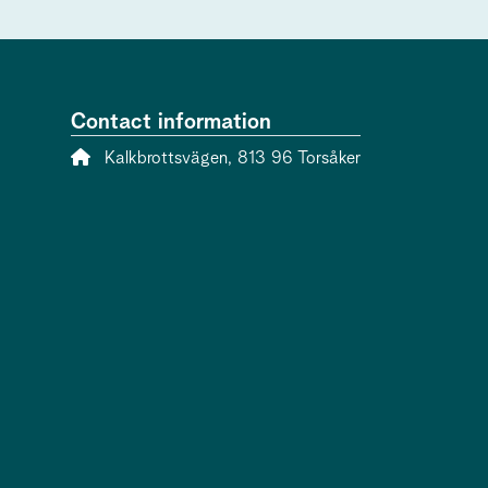
Contact information
Address:
Kalkbrottsvägen, 813 96 Torsåker