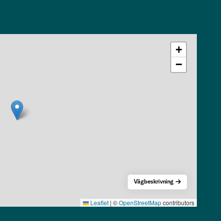
+
−
Vägbeskrivning
Leaflet
|
©
OpenStreetMap
contributors