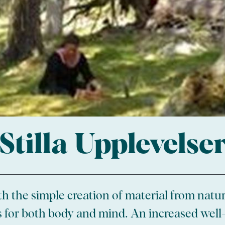
Stilla Upplevelse
 the simple creation of material from natur
es for both body and mind. An increased well