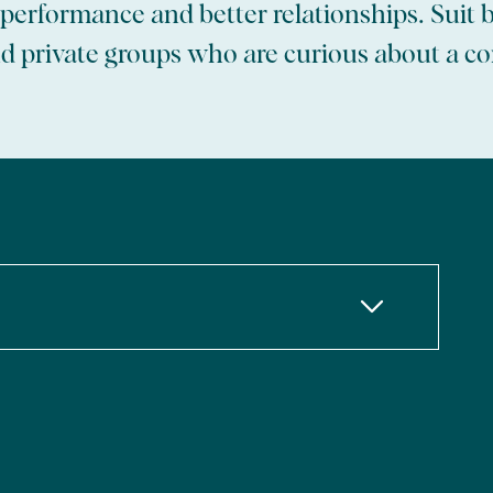
r performance and better relationships. Suit 
 private groups who are curious about a c