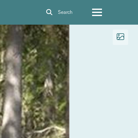
Search