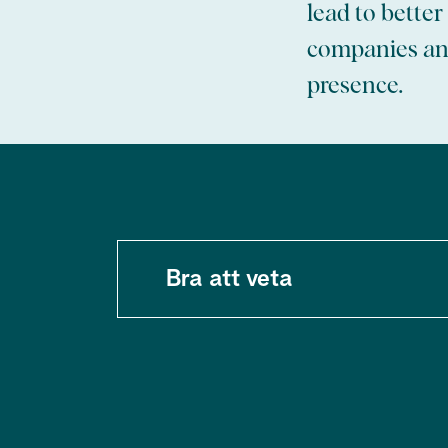
lead to bette
companies and
presence.
Bra att veta