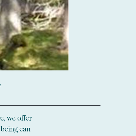
r
e, we offer
-being can