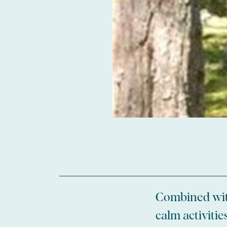
Combined with
calm activiti