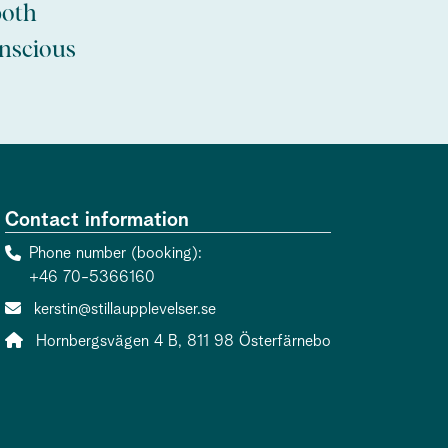
both
onscious
Contact information
Phone number (booking)
+46 70-5366160
Contact person email:
kerstin@stillaupplevelser.se
Address:
Hornbergsvägen 4 B, 811 98 Österfärnebo