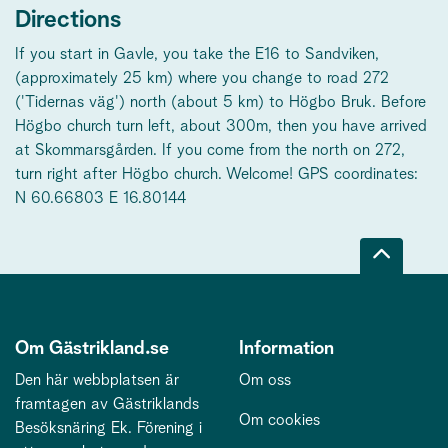
Directions
If you start in Gavle, you take the E16 to Sandviken,
(approximately 25 km) where you change to road 272
('Tidernas väg') north (about 5 km) to Högbo Bruk. Before
Högbo church turn left, about 300m, then you have arrived
at Skommarsgården. If you come from the north on 272,
turn right after Högbo church. Welcome! GPS coordinates:
N 60.66803 E 16.80144
Om Gästrikland.se
Information
Den här webbplatsen är
Om oss
framtagen av Gästriklands
Om cookies
Besöksnäring Ek. Förening i