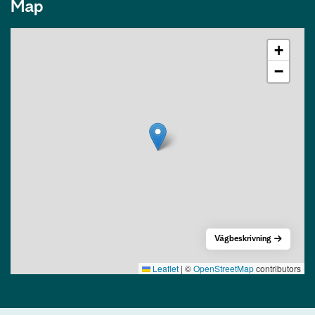
Map
+
−
Vägbeskrivning
Leaflet
|
©
OpenStreetMap
contributors