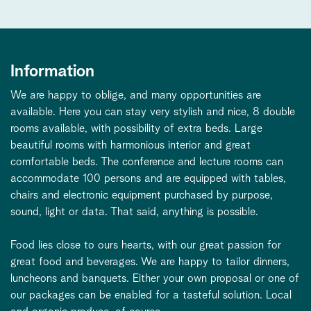
Information
We are happy to oblige, and many opportunities are
available. Here you can stay very stylish and nice, 8 double
rooms available, with possibility of extra beds. Large
beautiful rooms with harmonious interior and great
comfortable beds. The conference and lecture rooms can
accommodate 100 persons and are equipped with tables,
chairs and electronic equipment purchased by purpose,
sound, light or data. That said, anything is possible.
Food lies close to ours hearts, with our great passion for
great food and beverages. We are happy to tailor dinners,
luncheons and banquets. Either your own proposal or one of
our packages can be enabled for a tasteful solution. Local