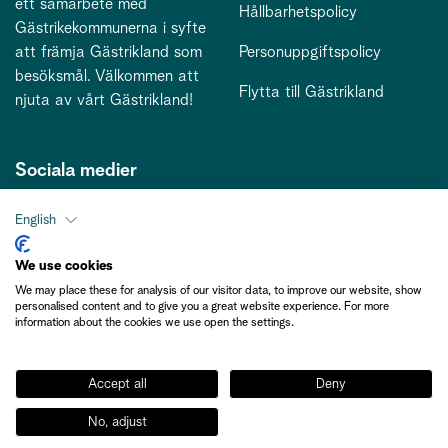
ett samarbete med
Hållbarhetspolicy
Gästrikekommunerna i syfte
att främja Gästrikland som
Personuppgiftspolicy
besöksmål. Välkommen att
Flytta till Gästrikland
njuta av vårt Gästrikland!
Sociala medier
English
Kontakt
We use cookies
We may place these for analysis of our visitor data, to improve our website, show
kontakt@gastriklandsbesoksnaring.se
personalised content and to give you a great website experience. For more
information about the cookies we use open the settings.
Accept all
Deny
No, adjust
Medlemsinformation