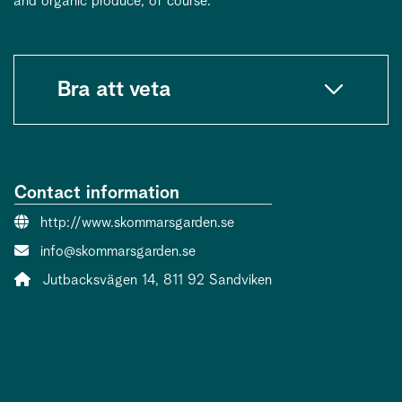
and organic produce, of course.
Bra att veta
Contact information
Website:
http://www.skommarsgarden.se
Contact person email:
info@skommarsgarden.se
Address:
Jutbacksvägen 14, 811 92 Sandviken