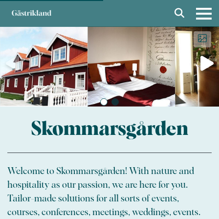
Skommarsgården
Welcome to Skommarsgården! With nature and
hospitality as our passion, we are here for you.
Tailor-made solutions for all sorts of events,
courses, conferences, meetings, weddings, events.