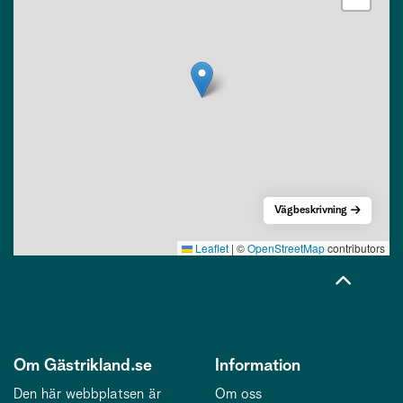
Vägbeskrivning
Leaflet
|
©
OpenStreetMap
contributors
Om Gästrikland.se
Information
Den här webbplatsen är
Om oss