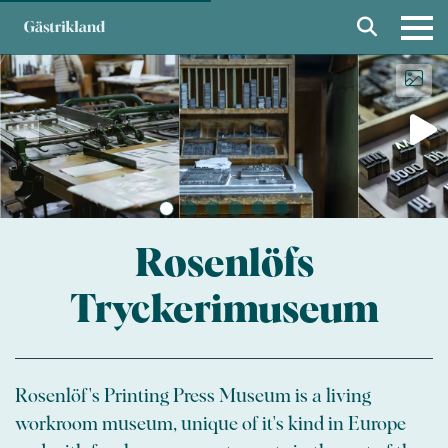
Rosenlöfs
Tryckerimuseum
Rosenlöf's Printing Press Museum is a living
workroom museum, unique of it's kind in Europe