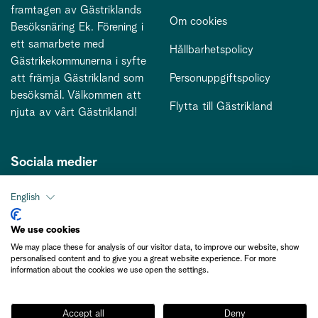
framtagen av Gästriklands
Om cookies
Besöksnäring Ek. Förening i
ett samarbete med
Hållbarhetspolicy
Gästrikekommunerna i syfte
att främja Gästrikland som
Personuppgiftspolicy
besöksmål. Välkommen att
Flytta till Gästrikland
njuta av vårt Gästrikland!
Sociala medier
English
Kontakt
We use cookies
We may place these for analysis of our visitor data, to improve our website, show
kontakt@gastriklandsbesoksnaring.se
personalised content and to give you a great website experience. For more
information about the cookies we use open the settings.
Accept all
Deny