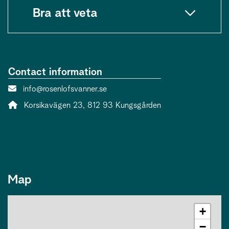
Bra att veta
Contact information
Contact person email:
info@rosenlofsvanner.se
Address:
Korsikavägen 23, 812 93 Kungsgården
Map
+
−