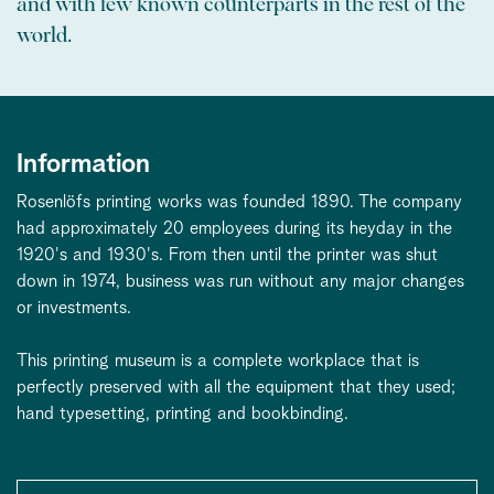
and with few known counterparts in the rest of the
world.
Information
Rosenlöfs printing works was founded 1890. The company
had approximately 20 employees during its heyday in the
1920's and 1930's. From then until the printer was shut
down in 1974, business was run without any major changes
or investments.
This printing museum is a complete workplace that is
perfectly preserved with all the equipment that they used;
hand typesetting, printing and bookbinding.