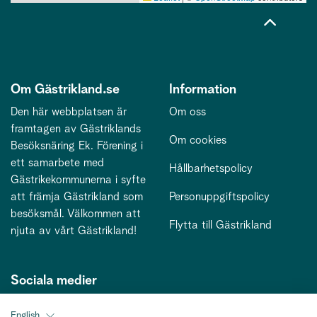
Om Gästrikland.se
Information
Den här webbplatsen är
Om oss
framtagen av Gästriklands
Om cookies
Besöksnäring Ek. Förening i
ett samarbete med
Hållbarhetspolicy
Gästrikekommunerna i syfte
att främja Gästrikland som
Personuppgiftspolicy
besöksmål. Välkommen att
Flytta till Gästrikland
njuta av vårt Gästrikland!
Sociala medier
English