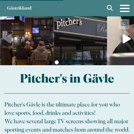
Pitcher's in Gävle
Pitcher's Gävle is the ultimate place for you who
love sports, food, drinks and activities!
We have several large TV screens showing all major
sporting events and matches from around the world.