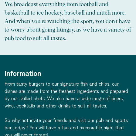
We broadcast everything from football and
basketball to ice hockey, baseball and much more.
And when you're watching the sport, you don't have
to worry about going hungry, as we have a variety of
pub food to suit all tastes.
Information
From tasty burgers to our signature fish and chips, our
dishes are made from the freshest ingredients and prepared
by our skilled chefs. We also have a wide range of beers,
wine, cocktails and other drinks to suit all tastes.
So why not invite your friends and visit our pub and sports
bar today? You will have a fun and memorable night that
you will never forget!