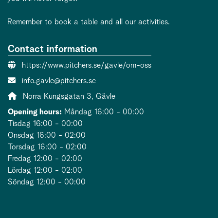
Remember to book a table and all our activities.
Contact information
Website:
https://www.pitchers.se/gavle/om-oss
Contact person email:
info.gavle@pitchers.se
Address:
Norra Kungsgatan 3, Gävle
Opening hours:
Måndag 16:00 - 00:00
Tisdag 16:00 - 00:00
Onsdag 16:00 - 02:00
Torsdag 16:00 - 02:00
Fredag 12:00 - 02:00
Lördag 12:00 - 02:00
Söndag 12:00 - 00:00