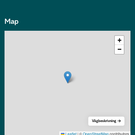
Map
+
−
Vägbeskrivning
Leaflet
|
©
OpenStreetMap
contributors