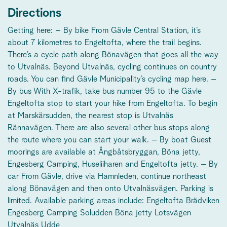
Directions
Getting here: – By bike From Gävle Central Station, it’s
about 7 kilometres to Engeltofta, where the trail begins.
There’s a cycle path along Bönavägen that goes all the way
to Utvalnäs. Beyond Utvalnäs, cycling continues on country
roads. You can find Gävle Municipality’s cycling map here. –
By bus With X-trafik, take bus number 95 to the Gävle
Engeltofta stop to start your hike from Engeltofta. To begin
at Marskärsudden, the nearest stop is Utvalnäs
Rännavägen. There are also several other bus stops along
the route where you can start your walk. – By boat Guest
moorings are available at Ångbåtsbryggan, Böna jetty,
Engesberg Camping, Huseliiharen and Engeltofta jetty. – By
car From Gävle, drive via Hamnleden, continue northeast
along Bönavägen and then onto Utvalnäsvägen. Parking is
limited. Available parking areas include: Engeltofta Brädviken
Engesberg Camping Soludden Böna jetty Lotsvägen
Utvalnäs Udde