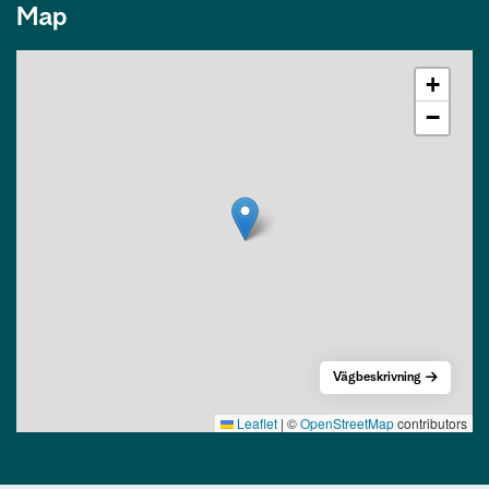
Map
+
−
Vägbeskrivning
Leaflet
|
©
OpenStreetMap
contributors