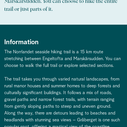
Marskärsudden. You can choose to hike the entire
trail or just parts of it.
Information
The Norrlandet seaside hiking trail is a 15 km route
stretching between Engeltofta and Marskärsudden. You can
choose to walk the full trail or explore selected sections.
The trail takes you through varied natural landscapes, from
rural manor houses and summer homes to deep forests and
culturally significant buildings. It follows a mix of roads,
gravel paths and narrow forest trails, with terrain ranging
from gently sloping paths to steep and uneven ground.
Along the way, there are detours leading to beaches and
headlands with stunning sea views – Gråberget is one such
popular spot, offering a magical view of the coastline.