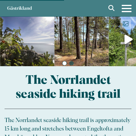
The Norrlandet
seaside hiking trail
The Norrlandet seaside hiking trail is approximately
15 km long and stretches between Engeltofta and