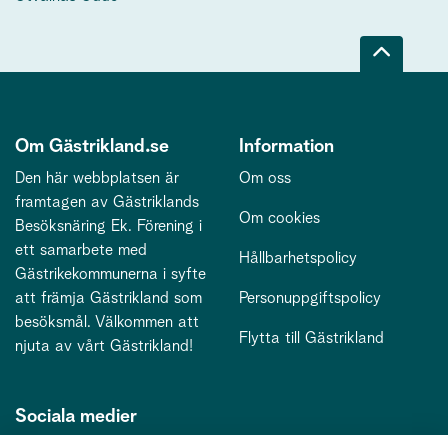
Om Gästrikland.se
Information
Den här webbplatsen är
Om oss
framtagen av Gästriklands
Om cookies
Besöksnäring Ek. Förening i
ett samarbete med
Hållbarhetspolicy
Gästrikekommunerna i syfte
att främja Gästrikland som
Personuppgiftspolicy
besöksmål. Välkommen att
Flytta till Gästrikland
njuta av vårt Gästrikland!
Sociala medier