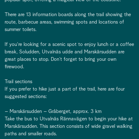
There are 13 information boards along the trail showing the
route, barbecue areas, swimming spots and locations of
summer toilets.
If you're looking for a scenic spot to enjoy lunch or a coffee
break, Soludden, Utvalnäs udde and Marskärsudden are
great places to stop. Don’t forget to bring your own
firewood.
Trail sections
If you prefer to hike just a part of the trail, here are four
suggested sections:
– Marskärsudden – Gråberget, approx. 3 km
Take the bus to Utvalnäs Rännavägen to begin your hike at
Marskärsudden. This section consists of wide gravel walking
paths and smaller roads.