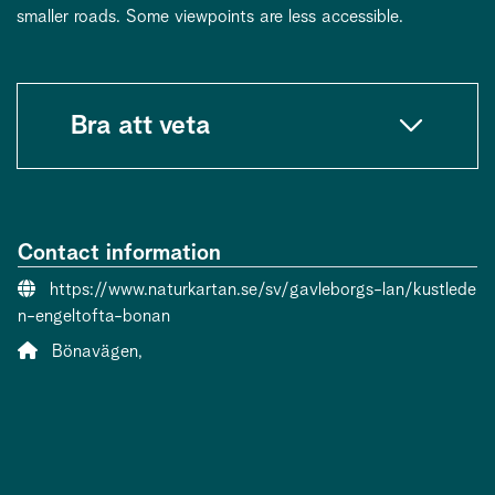
smaller roads. Some viewpoints are less accessible.
Bra att veta
Contact information
Website:
https://www.naturkartan.se/sv/gavleborgs-lan/kustlede
n-engeltofta-bonan
Address:
Bönavägen,