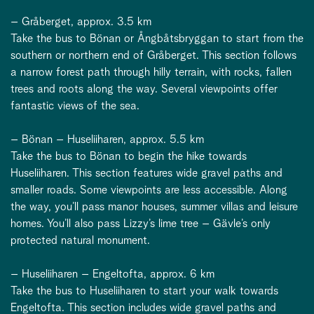
– Gråberget, approx. 3.5 km
Take the bus to Bönan or Ångbåtsbryggan to start from the
southern or northern end of Gråberget. This section follows
a narrow forest path through hilly terrain, with rocks, fallen
trees and roots along the way. Several viewpoints offer
fantastic views of the sea.
– Bönan – Huseliiharen, approx. 5.5 km
Take the bus to Bönan to begin the hike towards
Huseliiharen. This section features wide gravel paths and
smaller roads. Some viewpoints are less accessible. Along
the way, you’ll pass manor houses, summer villas and leisure
homes. You’ll also pass Lizzy’s lime tree – Gävle’s only
protected natural monument.
– Huseliiharen – Engeltofta, approx. 6 km
Take the bus to Huseliiharen to start your walk towards
Engeltofta. This section includes wide gravel paths and