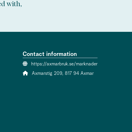
ed with,
Contact information
Website:
https://axmarbruk.se/marknader
Address:
Axmarstig 209, 817 94 Axmar