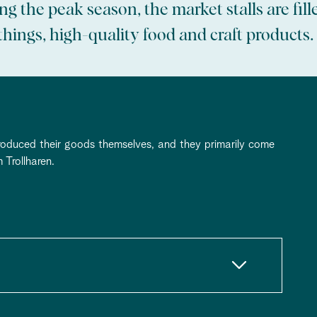
g the peak season, the market stalls are fill
hings, high-quality food and craft products.
roduced their goods themselves, and they primarily come
 Trollharen.