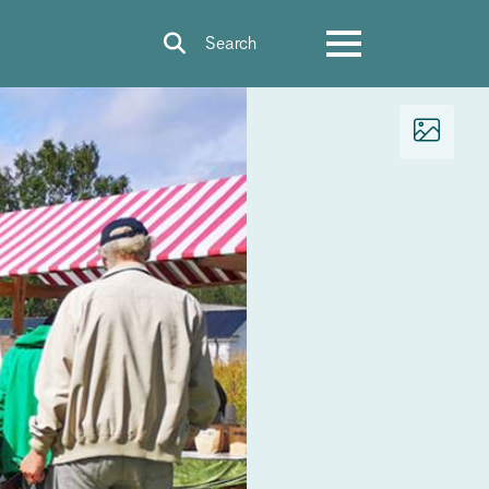
Search