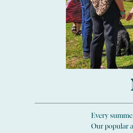
Every summer
Our popular a