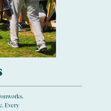
s
ronworks.
e. Every