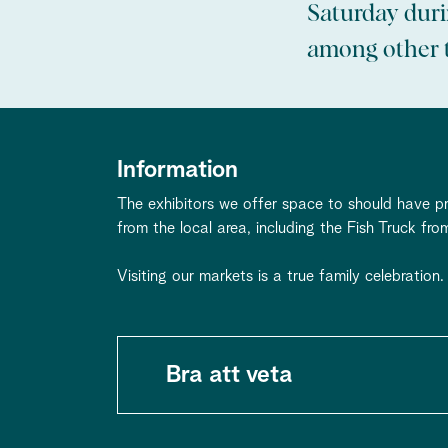
Saturday durin
among other t
Information
The exhibitors we offer space to should have p
from the local area, including the Fish Truck from
Visiting our markets is a true family celebration.
Bra att veta