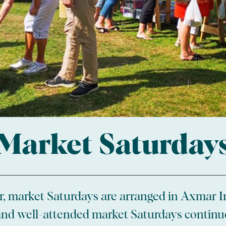
Market Saturday
, market Saturdays are arranged in Axmar I
nd well-attended market Saturdays continu