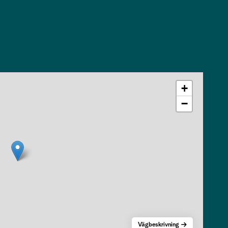
+
−
Vägbeskrivning