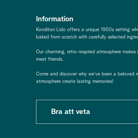
Information
Konditori Lido offers a unique 1950s setting wh
baked from scratch with carefully selected ingre
Our charming, retro-inspired atmosphere makes it
meet friends.
Come and discover why we’ve been a beloved m
atmosphere create lasting memories!
Bra att veta