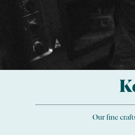
K
Our fine craf