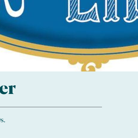
er
s.