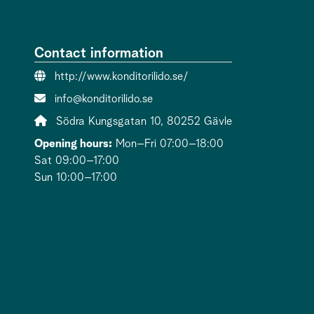
Contact information
Website:
http://www.konditorilido.se/
Contact person email:
info@konditorilido.se
Address:
Södra Kungsgatan 10, 80252 Gävle
Opening hours:
Mon–Fri 07:00–18:00
Sat 09:00–17:00
Sun 10:00–17:00