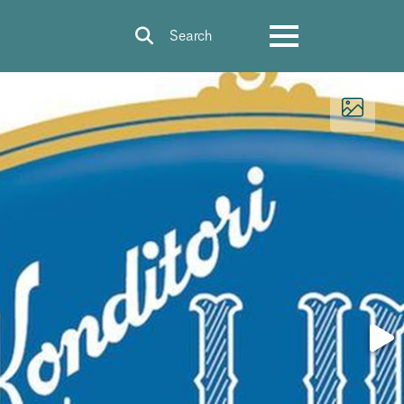
Search