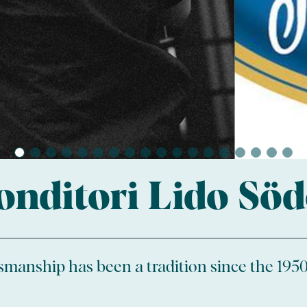
onditori Lido Söd
tsmanship has been a tradition since the 1950