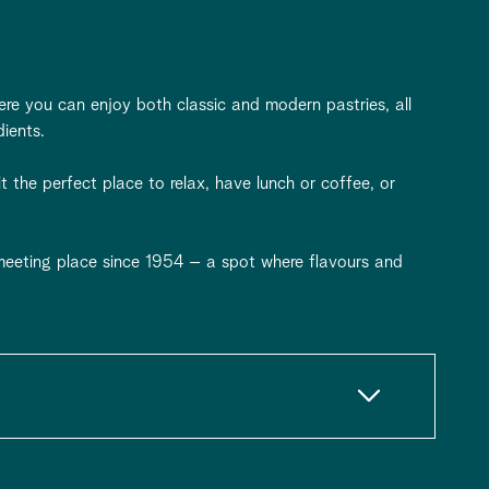
ere you can enjoy both classic and modern pastries, all
dients.
 the perfect place to relax, have lunch or coffee, or
eeting place since 1954 – a spot where flavours and