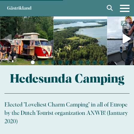
Hedesunda Camping
Elected "Loveliest Charm Camping" in all of Europe
by the Dutch Tourist organization ANWB! (January
2020)