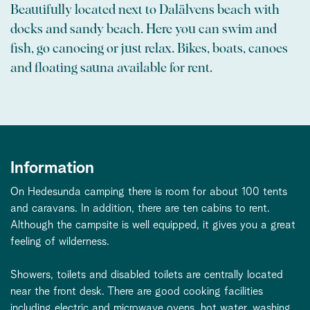
Beautifully located next to Dalälvens beach with
docks and sandy beach. Here you can swim and
fish, go canoeing or just relax. Bikes, boats, canoes
and floating sauna available for rent.
Information
On Hedesunda camping there is room for about 100 tents
and caravans. In addition, there are ten cabins to rent.
Although the campsite is well equipped, it gives you a great
feeling of wilderness.
Showers, toilets and disabled toilets are centrally located
near the front desk. There are good cooking facilities
including electric and microwave ovens, hot water, washing