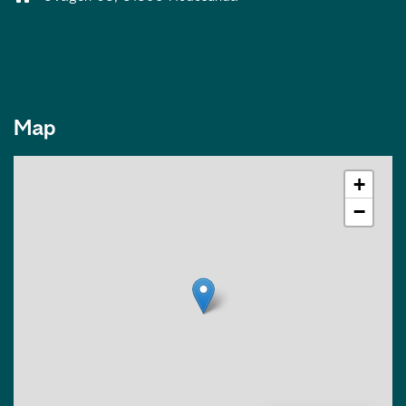
Map
+
−