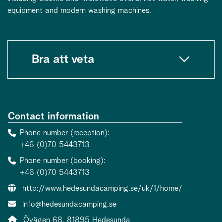
equipment and modern washing machines.
Bra att veta
Contact information
Phone number (reception)
+46 (0)70 5443713
Phone number (booking)
+46 (0)70 5443713
Website:
http://www.hedesundacamping.se/uk/1/home/
Contact person email:
info@hedesundacamping.se
Address:
Övägen 68, 81895 Hedesunda