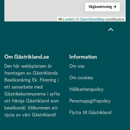
Vägbeskrivning
Leaflet
|
©
OpenStreetMap
contributors
Om Gästrikland.se
Information
Den här webbplatsen är
Om oss
framtagen av Gästriklands
Om cookies
Besöksnäring Ek. Förening i
ett samarbete med
Hållbarhetspolicy
Gästrikekommunerna i syfte
att främja Gästrikland som
Personuppgiftspolicy
besöksmål. Välkommen att
Flytta till Gästrikland
njuta av vårt Gästrikland!