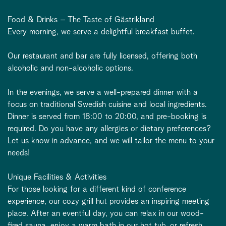
Food & Drinks – The Taste of Gästrikland
Every morning, we serve a delightful breakfast buffet.
Our restaurant and bar are fully licensed, offering both
alcoholic and non-alcoholic options.
In the evenings, we serve a well-prepared dinner with a
focus on traditional Swedish cuisine and local ingredients.
Dinner is served from 18:00 to 20:00, and pre-booking is
required. Do you have any allergies or dietary preferences?
Let us know in advance, and we will tailor the menu to your
needs!
Unique Facilities & Activities
For those looking for a different kind of conference
experience, our cozy grill hut provides an inspiring meeting
place. After an eventful day, you can relax in our wood-
fired sauna, enjoy a warm bath in our hot tub, or refresh