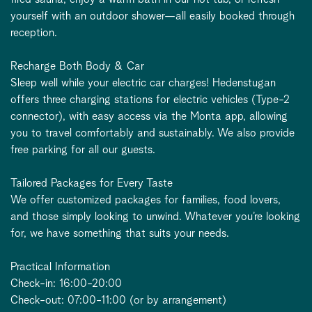
yourself with an outdoor shower—all easily booked through
reception.
Recharge Both Body & Car
Sleep well while your electric car charges! Hedenstugan
offers three charging stations for electric vehicles (Type-2
connector), with easy access via the Monta app, allowing
you to travel comfortably and sustainably. We also provide
free parking for all our guests.
Tailored Packages for Every Taste
We offer customized packages for families, food lovers,
and those simply looking to unwind. Whatever you’re looking
for, we have something that suits your needs.
Practical Information
Check-in: 16:00-20:00
Check-out: 07:00-11:00 (or by arrangement)