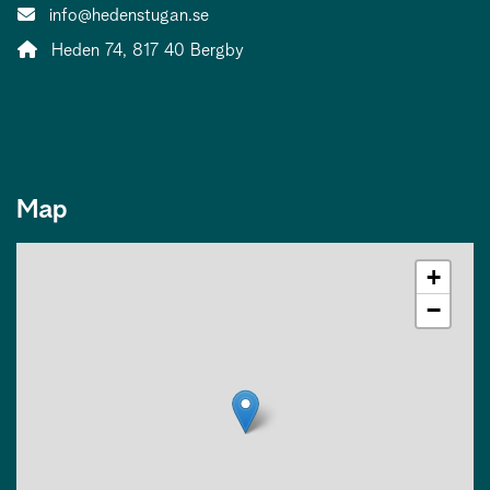
Contact person email:
info@hedenstugan.se
Address:
Heden 74, 817 40 Bergby
Map
+
−