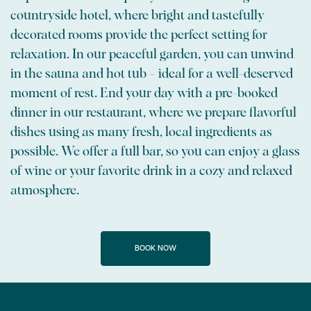
countryside hotel, where bright and tastefully
decorated rooms provide the perfect setting for
relaxation. In our peaceful garden, you can unwind
in the sauna and hot tub – ideal for a well-deserved
moment of rest. End your day with a pre-booked
dinner in our restaurant, where we prepare flavorful
dishes using as many fresh, local ingredients as
possible. We offer a full bar, so you can enjoy a glass
of wine or your favorite drink in a cozy and relaxed
atmosphere.
BOOK NOW