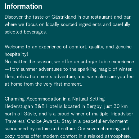
Information
Discover the taste of Gästrikland in our restaurant and bar,
where we focus on locally sourced ingredients and carefully
selected beverages.
Welcome to an experience of comfort, quality, and genuine
hospitality!
No matter the season, we offer an unforgettable experience
—from summer adventures to the sparkling magic of winter.
Here, relaxation meets adventure, and we make sure you feel
at home from the very first moment.
Charming Accommodation in a Natural Setting
Hedenstugan B&B Hotel is located in Bergby, just 30 km
north of Gävle, and is a proud winner of multiple Tripadvisor
Travellers’ Choice Awards. Stay in a peaceful environment
surrounded by nature and culture. Our seven charming and
cozy rooms offer modern comfort in a relaxed atmosphere.