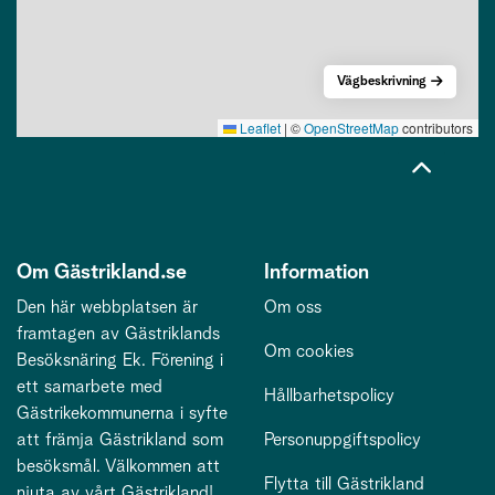
Vägbeskrivning
Leaflet
|
©
OpenStreetMap
contributors
Om Gästrikland.se
Information
Den här webbplatsen är
Om oss
framtagen av Gästriklands
Om cookies
Besöksnäring Ek. Förening i
ett samarbete med
Hållbarhetspolicy
Gästrikekommunerna i syfte
att främja Gästrikland som
Personuppgiftspolicy
besöksmål. Välkommen att
Flytta till Gästrikland
njuta av vårt Gästrikland!