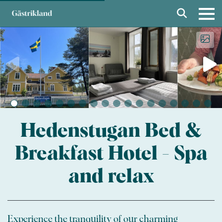
Hedenstugan Bed &
Breakfast Hotel - Spa
and relax
Experience the tranquility of our charming