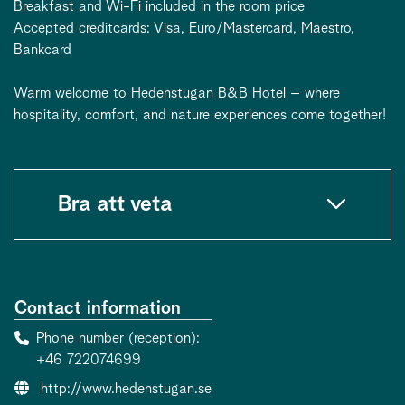
Breakfast and Wi-Fi included in the room price
Accepted creditcards: Visa, Euro/Mastercard, Maestro,
Bankcard
Warm welcome to Hedenstugan B&B Hotel – where
hospitality, comfort, and nature experiences come together!
Bra att veta
Contact information
Phone number (reception)
+46 722074699
Website:
http://www.hedenstugan.se