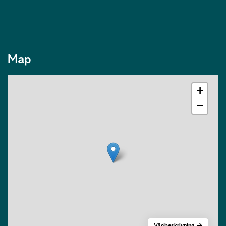
Map
+
−
Vägbeskrivning