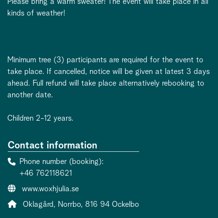
Please bring a warm sweater! The event will take place in all
kinds of weather!
Minimum tree (3) participants are required for the event to
take place. If cancelled, notice will be given at latest 3 days
ahead. Full refund will take place alternatively rebooking to
another date.
Children 2-12 years.
Contact information
Phone number (booking)
+46 762118621
Website:
www.woxhjulia.se
Address:
Oklagård, Norrbo, 816 94 Ockelbo