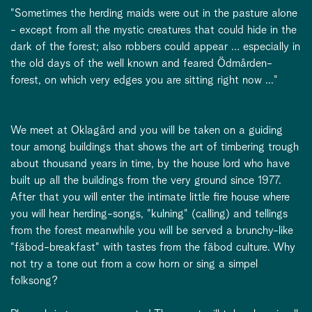
"Sometimes the herding maids were out in the pasture alone
- except from all the mystic creatures that could hide in the
dark of the forest; also robbers could appear … especially in
the old days of the well known and feared Ödmården-
forest, on which very edges you are sitting right now ..."
We meet at Oklagård and you will be taken on a guiding
tour among buildings that shows the art of timbering trough
about thousand years in time, by the house lord who have
built up all the buildings from the very ground since 1977.
After that you will enter the intimate little fire house where
you will hear herding-songs, "kulning" (calling) and tellings
from the forest meanwhile you will be served a brunchy-like
"fäbod-breakfast" with tastes from the fäbod culture. Why
not try a tone out from a cow horn or sing a simpel
folksong?