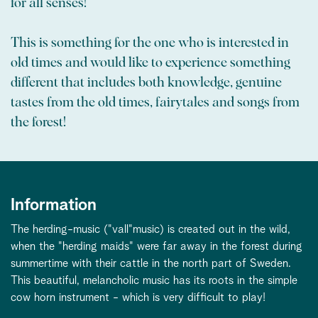
for all senses!
This is something for the one who is interested in
old times and would like to experience something
different that includes both knowledge, genuine
tastes from the old times, fairytales and songs from
the forest!
Information
The herding-music ("vall"music) is created out in the wild,
when the "herding maids" were far away in the forest during
summertime with their cattle in the north part of Sweden.
This beautiful, melancholic music has its roots in the simple
cow horn instrument - which is very difficult to play!