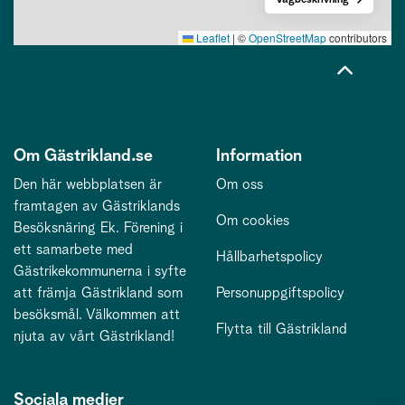
Leaflet
|
©
OpenStreetMap
contributors
Om Gästrikland.se
Information
Den här webbplatsen är
Om oss
framtagen av Gästriklands
Om cookies
Besöksnäring Ek. Förening i
ett samarbete med
Hållbarhetspolicy
Gästrikekommunerna i syfte
att främja Gästrikland som
Personuppgiftspolicy
besöksmål. Välkommen att
Flytta till Gästrikland
njuta av vårt Gästrikland!
Sociala medier