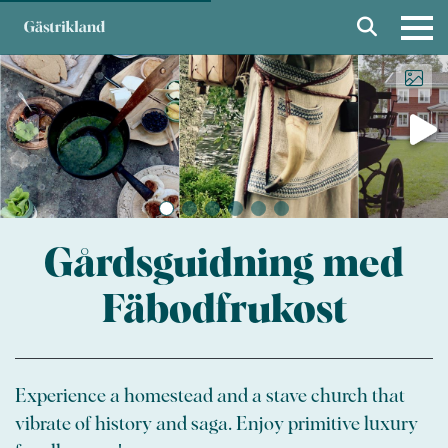
Gårdsguidning med
Fäbodfrukost
Experience a homestead and a stave church that
vibrate of history and saga. Enjoy primitive luxury