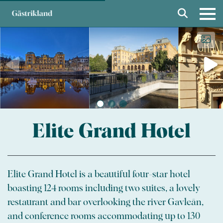
Elite Grand Hotel
Elite Grand Hotel is a beautiful four-star hotel
boasting 124 rooms including two suites, a lovely
restaurant and bar overlooking the river Gavleån,
and conference rooms accommodating up to 130