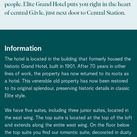
people. Elite Grand Hotel puts you right in the heart
of central Gävle, just next door to Central Station.
Information
The hotel is located in the building that formerly housed the
historic Grand Hotel, built in 1901. After 70 years in other
lines of work, the property has now returned to its roots as
a hotel. This venerable old property has now been restored
to its original splendour, preserving historic details in classic
Elite style.
We have five suites, including three junior suites, located in
the east wing. The top suite is located at the top of the loft
and extends along the entire west wing. On the floor below
the top suite you find our romantic suite, decorated in dusty