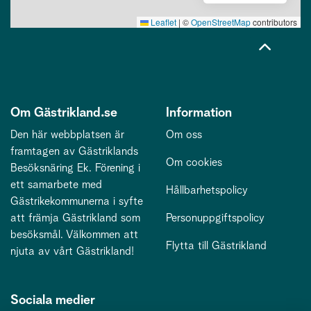
Leaflet
|
©
OpenStreetMap
contributors
Om Gästrikland.se
Information
Den här webbplatsen är
Om oss
framtagen av Gästriklands
Om cookies
Besöksnäring Ek. Förening i
ett samarbete med
Hållbarhetspolicy
Gästrikekommunerna i syfte
att främja Gästrikland som
Personuppgiftspolicy
besöksmål. Välkommen att
Flytta till Gästrikland
njuta av vårt Gästrikland!
Sociala medier