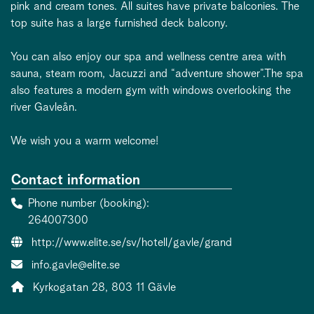
pink and cream tones. All suites have private balconies. The
top suite has a large furnished deck balcony.
You can also enjoy our spa and wellness centre area with
sauna, steam room, Jacuzzi and “adventure shower”.The spa
also features a modern gym with windows overlooking the
river Gavleån.
We wish you a warm welcome!
Contact information
Phone number (booking)
264007300
Website:
http://www.elite.se/sv/hotell/gavle/grand
Contact person email:
info.gavle@elite.se
Address:
Kyrkogatan 28, 803 11 Gävle