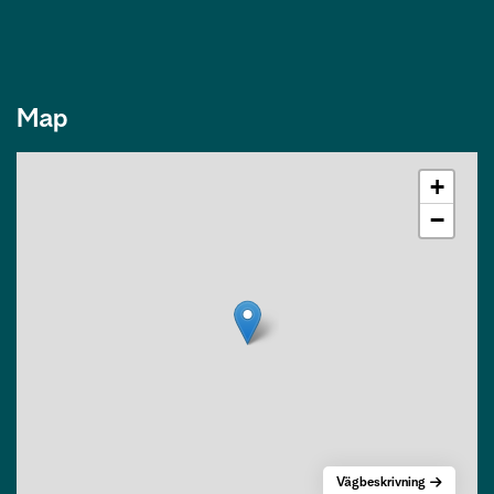
Map
+
−
Vägbeskrivning