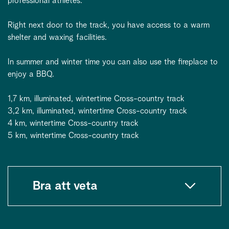
professional athletes.
Right next door to the track, you have access to a warm
shelter and waxing facilities.
In summer and winter time you can also use the fireplace to
enjoy a BBQ.
1,7 km, illuminated, wintertime Cross-country track
3,2 km, illuminated, wintertime Cross-country track
4 km, wintertime Cross-country track
5 km, wintertime Cross-country track
Bra att veta