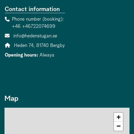
Contact information
Phone number (booking)
+46 +46722074699
Contact person email:
info@hedenstugan.se
Address:
Heden 74, 81740 Bergby
Opening hours:
Always
Map
+
−