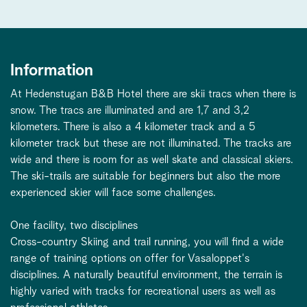
Information
At Hedenstugan B&B Hotel there are skii tracs when there is
snow. The tracs are illuminated and are 1,7 and 3,2
kilometers. There is also a 4 kilometer track and a 5
kilometer track but these are not illuminated. The tracks are
wide and there is room for as well skate and classical skiers.
The ski-trails are suitable for beginners but also the more
experienced skier will face some challenges.
One facility, two disciplines
Cross-country Skiing and trail running, you will find a wide
range of training options on offer for Vasaloppet's
disciplines. A naturally beautiful environment, the terrain is
highly varied with tracks for recreational users as well as