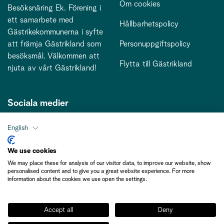
Om cookies
Besöksnäring Ek. Förening i
ett samarbete med
Hållbarhetspolicy
Gästrikekommunerna i syfte
att främja Gästrikland som
Personuppgiftspolicy
besöksmål. Välkommen att
Flytta till Gästrikland
njuta av vårt Gästrikland!
Sociala medier
English
Kontakt
We use cookies
We may place these for analysis of our visitor data, to improve our website, show
kontakt@gastriklandsbesoksnaring.se
personalised content and to give you a great website experience. For more
information about the cookies we use open the settings.
Accept all
Deny