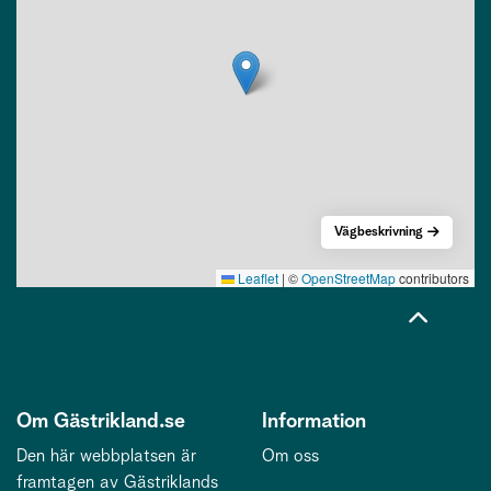
Vägbeskrivning
Leaflet
|
©
OpenStreetMap
contributors
Om Gästrikland.se
Information
Den här webbplatsen är
Om oss
framtagen av Gästriklands