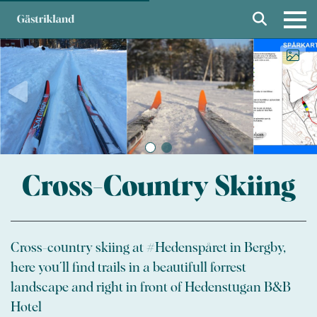
Cross-Country Skiing
Cross-country skiing at #Hedenspåret in Bergby,
here you´ll find trails in a beautifull forrest
landscape and right in front of Hedenstugan B&B
Hotel