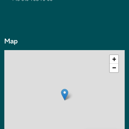
Map
+
−