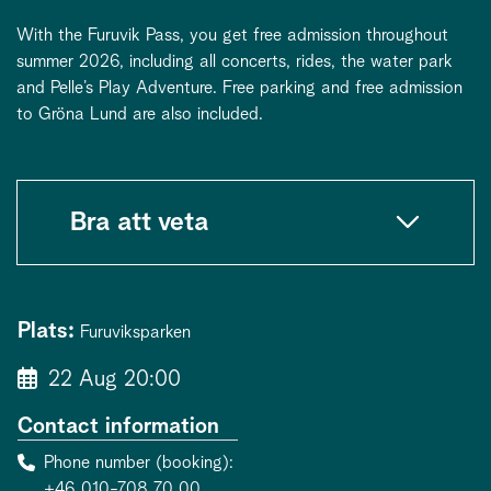
With the Furuvik Pass, you get free admission throughout
summer 2026, including all concerts, rides, the water park
and Pelle’s Play Adventure. Free parking and free admission
to Gröna Lund are also included.
Bra att veta
Plats:
Furuviksparken
22 Aug 20:00
Contact information
Phone number (booking)
+46 010-708 70 00