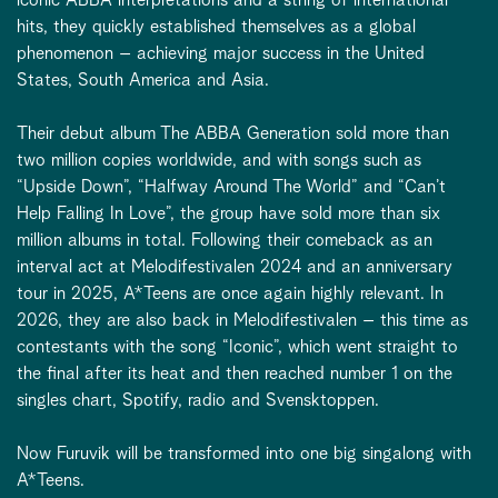
hits, they quickly established themselves as a global
phenomenon – achieving major success in the United
States, South America and Asia.
Their debut album The ABBA Generation sold more than
two million copies worldwide, and with songs such as
“Upside Down”, “Halfway Around The World” and “Can’t
Help Falling In Love”, the group have sold more than six
million albums in total. Following their comeback as an
interval act at Melodifestivalen 2024 and an anniversary
tour in 2025, A*Teens are once again highly relevant. In
2026, they are also back in Melodifestivalen – this time as
contestants with the song “Iconic”, which went straight to
the final after its heat and then reached number 1 on the
singles chart, Spotify, radio and Svensktoppen.
Now Furuvik will be transformed into one big singalong with
A*Teens.