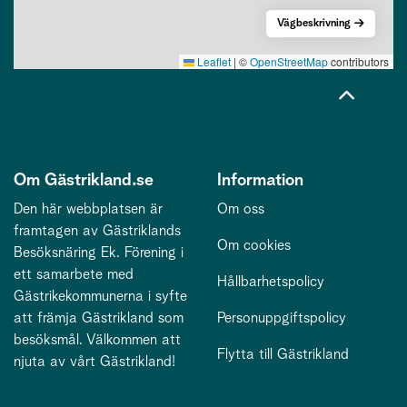
Vägbeskrivning
Leaflet
|
©
OpenStreetMap
contributors
Om Gästrikland.se
Information
Den här webbplatsen är
Om oss
framtagen av Gästriklands
Om cookies
Besöksnäring Ek. Förening i
ett samarbete med
Hållbarhetspolicy
Gästrikekommunerna i syfte
att främja Gästrikland som
Personuppgiftspolicy
besöksmål. Välkommen att
Flytta till Gästrikland
njuta av vårt Gästrikland!