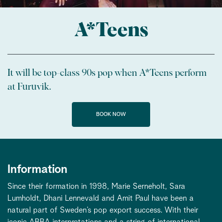
A*Teens
It will be top-class 90s pop when A*Teens perform
at Furuvik.
BOOK NOW
Information
Since their formation in 1998, Marie Serneholt, Sara
Lumholdt, Dhani Lennevald and Amit Paul have been a
natural part of Sweden’s pop export success. With their
iconic ABBA interpretations and a string of international