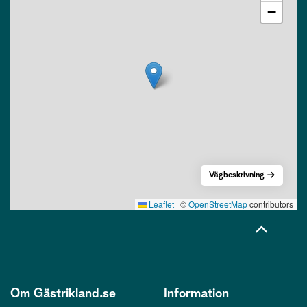
−
Vägbeskrivning
Leaflet
|
©
OpenStreetMap
contributors
Om Gästrikland.se
Information