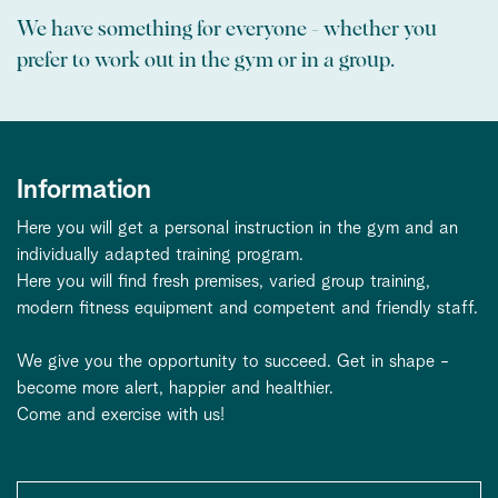
We have something for everyone - whether you
prefer to work out in the gym or in a group.
Information
Here you will get a personal instruction in the gym and an
individually adapted training program.
Here you will find fresh premises, varied group training,
modern fitness equipment and competent and friendly staff.
We give you the opportunity to succeed. Get in shape -
become more alert, happier and healthier.
Come and exercise with us!