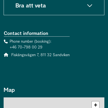
Bra att veta
Contact information
Phone number (booking)
+46 70-798 00 29
Address:
Fiskängsvägen 7, 811 32 Sandviken
Map
+