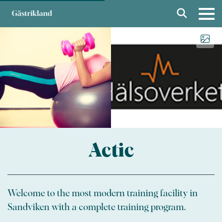
Actic
Welcome to the most modern training facility in
Sandviken with a complete training program.