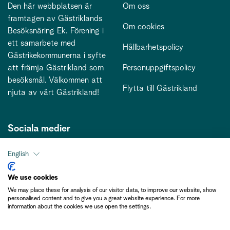
Den här webbplatsen är
Om oss
framtagen av Gästriklands
Om cookies
Besöksnäring Ek. Förening i
ett samarbete med
Hållbarhetspolicy
Gästrikekommunerna i syfte
att främja Gästrikland som
Personuppgiftspolicy
besöksmål. Välkommen att
Flytta till Gästrikland
njuta av vårt Gästrikland!
Sociala medier
English
Kontakt
We use cookies
We may place these for analysis of our visitor data, to improve our website, show
kontakt@gastriklandsbesoksnaring.se
personalised content and to give you a great website experience. For more
information about the cookies we use open the settings.