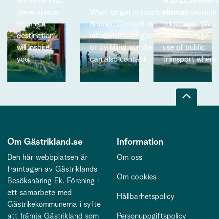
We hope that
&nbsp;Sweden’s
these videos
Want to get in touch with us?
most accessible
from our
&nbsp; Contact us via email:
wilderness. We
destination
info@visithalsinglandgastrikland.se
do encourage
,
will inspire
or by filling our the form below. You
use of public
you.
can also contact
transport where
Om Gästrikland.se
Information
Den här webbplatsen är
Om oss
framtagen av Gästriklands
Om cookies
Besöksnäring Ek. Förening i
ett samarbete med
Hållbarhetspolicy
Gästrikekommunerna i syfte
att främja Gästrikland som
Personuppgiftspolicy