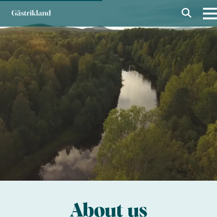
About us