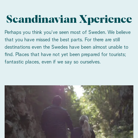
Scandinavian Xperience
Perhaps you think you've seen most of Sweden. We believe
that you have missed the best parts. For there are still
destinations even the Swedes have been almost unable to
find. Places that have not yet been prepared for tourists;
fantastic places, even if we say so ourselves.