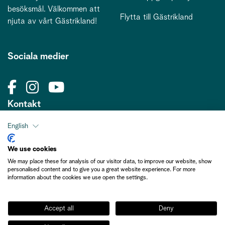
besöksmål. Välkommen att
Flytta till Gästrikland
njuta av vårt Gästrikland!
Sociala medier
Kontakt
kontakt@gastriklandsbesoksnaring.se
English
We use cookies
We may place these for analysis of our visitor data, to improve our website, show
personalised content and to give you a great website experience. For more
information about the cookies we use open the settings.
Medlemsinformation
Accept all
Deny