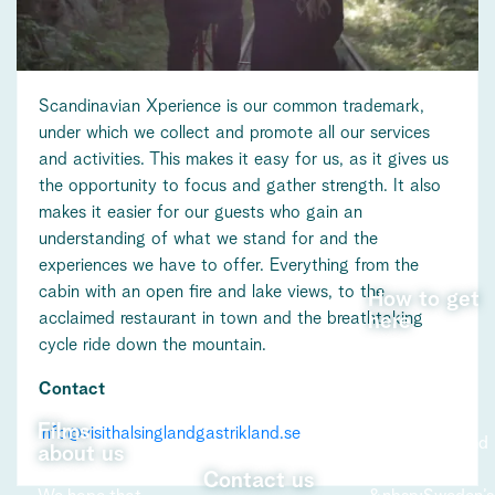
Scandinavian Xperience is our common trademark,
under which we collect and promote all our services
and activities. This makes it easy for us, as it gives us
the opportunity to focus and gather strength. It also
makes it easier for our guests who gain an
understanding of what we stand for and the
experiences we have to offer. Everything from the
cabin with an open fire and lake views, to the
How to get
acclaimed restaurant in town and the breathtaking
here
cycle ride down the mountain.
Learn more
Contact
about how to
get to
Films
info@visithalsinglandgastrikland.se
Hälsingland and
about us
Gästrikland -
Contact us