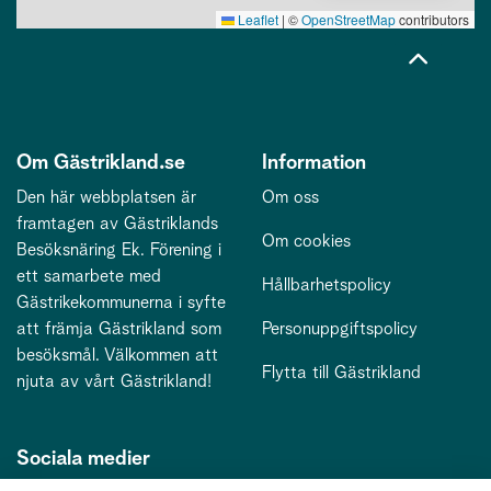
Leaflet
|
©
OpenStreetMap
contributors
Om Gästrikland.se
Information
Den här webbplatsen är
Om oss
framtagen av Gästriklands
Om cookies
Besöksnäring Ek. Förening i
ett samarbete med
Hållbarhetspolicy
Gästrikekommunerna i syfte
att främja Gästrikland som
Personuppgiftspolicy
besöksmål. Välkommen att
Flytta till Gästrikland
njuta av vårt Gästrikland!
Sociala medier