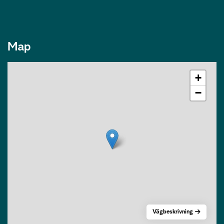
Map
+
−
Vägbeskrivning