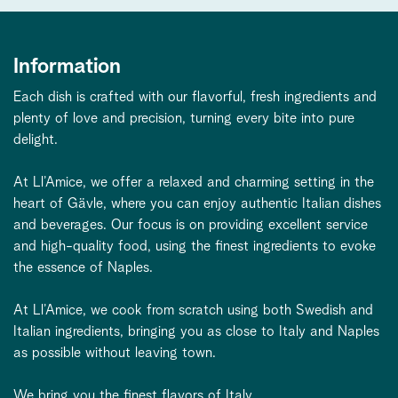
Information
Each dish is crafted with our flavorful, fresh ingredients and
plenty of love and precision, turning every bite into pure
delight.
At Ll’Amice, we offer a relaxed and charming setting in the
heart of Gävle, where you can enjoy authentic Italian dishes
and beverages. Our focus is on providing excellent service
and high-quality food, using the finest ingredients to evoke
the essence of Naples.
At Ll’Amice, we cook from scratch using both Swedish and
Italian ingredients, bringing you as close to Italy and Naples
as possible without leaving town.
We bring you the finest flavors of Italy.