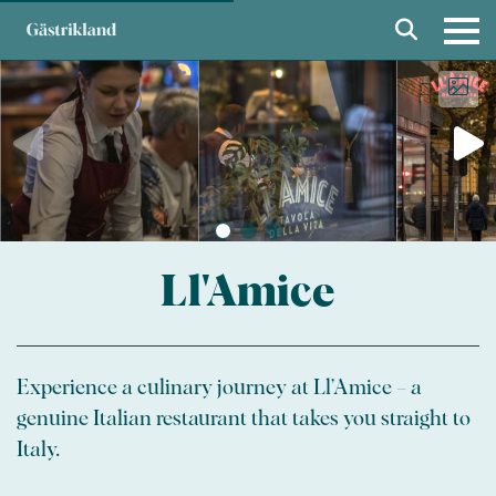
Ll'Amice
Experience a culinary journey at Ll’Amice – a
genuine Italian restaurant that takes you straight to
Italy.