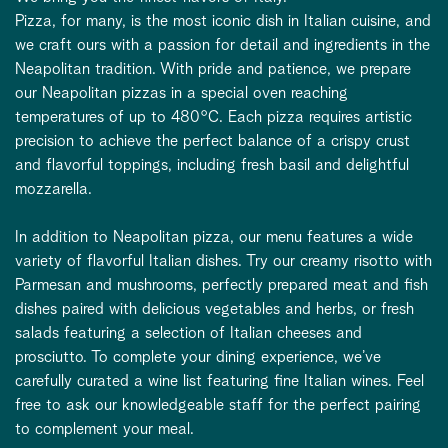
Pizza, for many, is the most iconic dish in Italian cuisine, and
we craft ours with a passion for detail and ingredients in the
Neapolitan tradition. With pride and patience, we prepare
our Neapolitan pizzas in a special oven reaching
temperatures of up to 480°C. Each pizza requires artistic
precision to achieve the perfect balance of a crispy crust
and flavorful toppings, including fresh basil and delightful
mozzarella.
In addition to Neapolitan pizza, our menu features a wide
variety of flavorful Italian dishes. Try our creamy risotto with
Parmesan and mushrooms, perfectly prepared meat and fish
dishes paired with delicious vegetables and herbs, or fresh
salads featuring a selection of Italian cheeses and
prosciutto. To complete your dining experience, we’ve
carefully curated a wine list featuring fine Italian wines. Feel
free to ask our knowledgeable staff for the perfect pairing
to complement your meal.