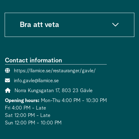
Bra att veta
Contact information
Website:
https://llamice.se/restauranger/gavle/
Contact person email:
info.gavle@llamice.se
Address:
Norra Kungsgatan 17, 803 23 Gävle
Opening hours:
Mon-Thu 4:00 PM - 10:30 PM
Fri 4:00 PM - Late
Sat 12:00 PM - Late
Sun 12:00 PM - 10:00 PM