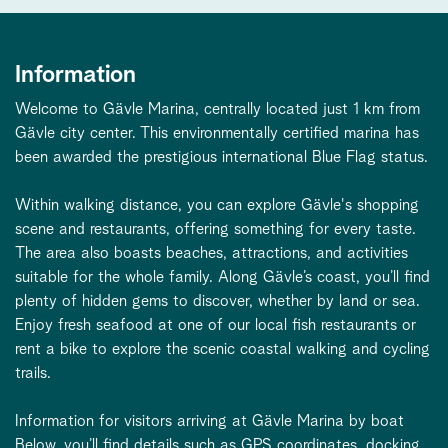
Information
Welcome to Gävle Marina, centrally located just 1 km from
Gävle city center. This environmentally certified marina has
been awarded the prestigious international Blue Flag status.
Within walking distance, you can explore Gävle's shopping
scene and restaurants, offering something for every taste.
The area also boasts beaches, attractions, and activities
suitable for the whole family. Along Gävle’s coast, you’ll find
plenty of hidden gems to discover, whether by land or sea.
Enjoy fresh seafood at one of our local fish restaurants or
rent a bike to explore the scenic coastal walking and cycling
trails.
Information for visitors arriving at Gävle Marina by boat
Below, you’ll find details such as GPS coordinates, docking