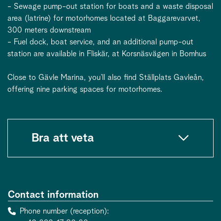
- Sewage pump-out station for boats and a waste disposal
area (latrine) for motorhomes located at Baggarevarvet,
300 meters downstream
- Fuel dock, boat service, and an additional pump-out
station are available in Fliskär, at Korsnäsvägen in Bomhus
Close to Gävle Marina, you’ll also find Ställplats Gavleån,
offering nine parking spaces for motorhomes.
Bra att veta
Contact information
Phone number (reception)