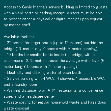
Access to Gävle Marina’s service building is limited to guests
with a valid berth or parking receipt. Visitors must be able
to present either a physical or digital receipt upon request
by marina staff.
Available facilities
- 22 berths for larger boats (up to 12 meters) outside the
bridge (10-meter-long Y-booms with 9-meter spacing)
- 10 berths for smaller boats inside the bridge, with a
clearance of 2.75 meters above the average water level (6-
meter-long Y-booms with 7-meter spacing)
- Electricity and drinking water at each berth
- Service building with 4 WCs, 4 showers, 1 accessible WC,
and a laundry room
- Walking distance to an ATM, restaurants, a convenience
store, and a healthcare center
- Waste sorting for regular household waste and hazardous
waste disposal