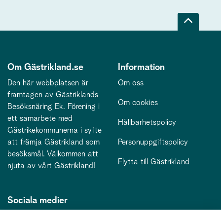
Om Gästrikland.se
Information
Den här webbplatsen är
Om oss
framtagen av Gästriklands
Om cookies
Besöksnäring Ek. Förening i
ett samarbete med
Hållbarhetspolicy
Gästrikekommunerna i syfte
att främja Gästrikland som
Personuppgiftspolicy
besöksmål. Välkommen att
Flytta till Gästrikland
njuta av vårt Gästrikland!
Sociala medier