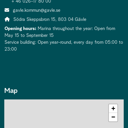
+ 46 026-17 80 00
Contact person email:
gavle.kommun@gavle.se
Address:
Södra Skeppsbron 15, 803 04 Gävle
Opening hours:
Marina throughout the year: Open from
May 15 to September 15
Service building: Open year-round, every day from 05:00 to
23:00
Map
+
−