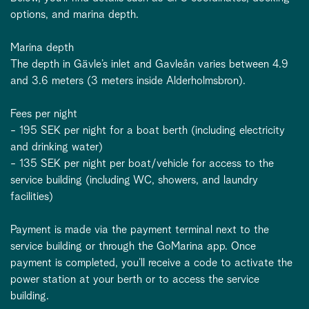
options, and marina depth.
Marina depth
The depth in Gävle’s inlet and Gavleån varies between 4.9
and 3.6 meters (3 meters inside Alderholmsbron).
Fees per night
- 195 SEK per night for a boat berth (including electricity
and drinking water)
- 135 SEK per night per boat/vehicle for access to the
service building (including WC, showers, and laundry
facilities)
Payment is made via the payment terminal next to the
service building or through the GoMarina app. Once
payment is completed, you’ll receive a code to activate the
power station at your berth or to access the service
building.