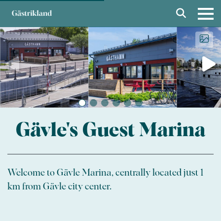
Gävle's Guest Marina
Welcome to Gävle Marina, centrally located just 1
km from Gävle city center.