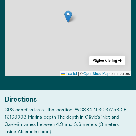
Vägbeskrivning
Leaflet
|
©
OpenStreetMap
contributors
Directions
GPS coordinates of the location: WGS84 N 60.677563 E
17.163033 Marina depth The depth in Gävle’s inlet and
Gavleån varies between 4.9 and 3.6 meters (3 meters
inside Alderholmsbron).