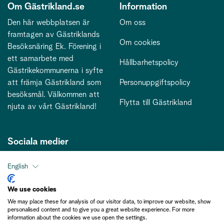
Om Gästrikland.se
Information
Den här webbplatsen är
Om oss
framtagen av Gästriklands
Om cookies
Besöksnäring Ek. Förening i
ett samarbete med
Hållbarhetspolicy
Gästrikekommunerna i syfte
att främja Gästrikland som
Personuppgiftspolicy
besöksmål. Välkommen att
Flytta till Gästrikland
njuta av vårt Gästrikland!
Sociala medier
English
Kontakt
We use cookies
We may place these for analysis of our visitor data, to improve our website, show
kontakt@gastriklandsbesoksnaring.se
personalised content and to give you a great website experience. For more
information about the cookies we use open the settings.