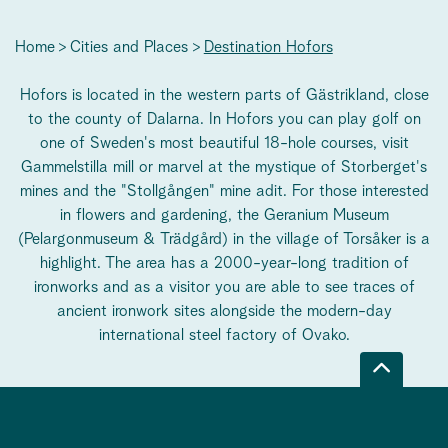
Home
Cities and Places
Destination Hofors
Hofors is located in the western parts of Gästrikland, close
to the county of Dalarna. In Hofors you can play golf on
one of Sweden's most beautiful 18-hole courses, visit
Gammelstilla mill or marvel at the mystique of Storberget's
mines and the "Stollgången" mine adit. For those interested
in flowers and gardening, the Geranium Museum
(Pelargonmuseum & Trädgård) in the village of Torsåker is a
highlight. The area has a 2000-year-long tradition of
ironworks and as a visitor you are able to see traces of
ancient ironwork sites alongside the modern-day
international steel factory of Ovako.