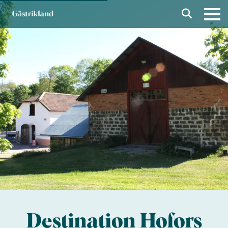
Destination Hofors