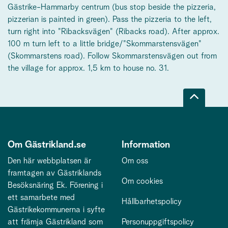
Gästrike-Hammarby centrum (bus stop beside the pizzeria,
pizzerian is painted in green). Pass the pizzeria to the left,
turn right into "Ribacksvägen" (Ribacks road). After approx.
100 m turn left to a little bridge/"Skommarstensvägen"
(Skommarstens road). Follow Skommarstensvägen out from
the village for approx. 1,5 km to house no. 31.
Om Gästrikland.se
Information
Den här webbplatsen är
Om oss
framtagen av Gästriklands
Om cookies
Besöksnäring Ek. Förening i
ett samarbete med
Hållbarhetspolicy
Gästrikekommunerna i syfte
att främja Gästrikland som
Personuppgiftspolicy