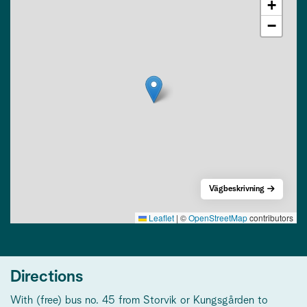
+
−
Vägbeskrivning
Leaflet
|
©
OpenStreetMap
contributors
Directions
With (free) bus no. 45 from Storvik or Kungsgården to