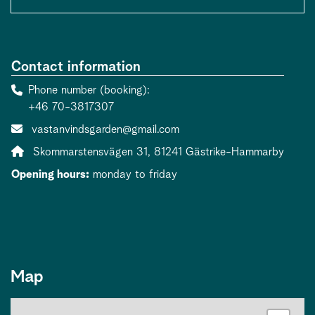
Contact information
Phone number (booking)
+46 70-3817307
Contact person email:
vastanvindsgarden@gmail.com
Address:
Skommarstensvägen 31, 81241 Gästrike-Hammarby
Opening hours:
monday to friday
Map