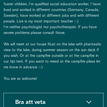
foster children, I'm qualified social education worker, I have
lived and worked in different countries (Germany, Canada,
Sweden), have worked at different jobs and with different
people. Live is my most important teacher :-)
I'm neither psychologist nor psychotherapist. If you have
severe problems please consult those.
We will meet at our house float on the lake with phantastic
view to the lake, during summer season on the sun deck if
you wish. Or at the campfire outside or at the campfire in
our tipi tent. If you want to meed at the campfire pleas let
me know in advance :-)
You are so welcome!
Bra att veta