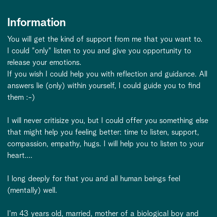
Information
You will get the kind of support from me that you want to.
I could "only" listen to you and give you opportunity to
release your emotions.
If you wish I could help you with reflection and guidance. All
answers lie (only) within yourself, I could guide you to find
them :-)
I will never critisize you, but I could offer you something else
that might help you feeling better: time to listen, support,
compassion, empathy, hugs. I will help you to listen to your
heart....
I long deeply for that you and all human beings feel
(mentally) well.
I'm 43 years old, married, mother of a biological boy and