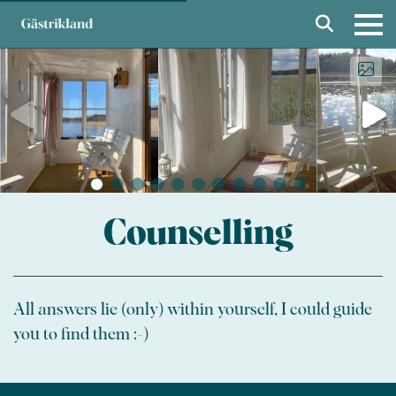
Counselling
All answers lie (only) within yourself, I could guide
you to find them :-)