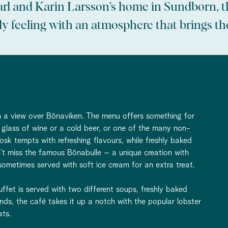
arl and Karin Larsson’s home in Sundborn, th
y feeling with an atmosphere that brings the 
ith a view over Bönaviken. The menu offers something for
glass of wine or a cold beer, or one of the many non-
iosk tempts with refreshing flavours, while freshly baked
n’t miss the famous Bönabulle – a unique creation with
metimes served with soft ice cream for an extra treat.
fet is served with two different soups, freshly baked
nds, the café takes it up a notch with the popular lobster
ats.