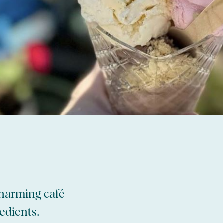
 charming café
edients.