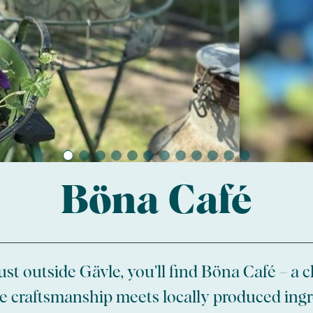
Böna Café
ust outside Gävle, you’ll find Böna Café – a
 craftsmanship meets locally produced ingr