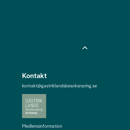
Kontakt
kontakt@gastriklandsbesoksnaring.se
Medlemsinformation