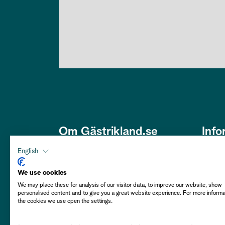
Om Gästrikland.se
Info
Den här webbplatsen är framtagen
Om os
English
av Gästriklands Besöksnäring
Om co
Ek. Förening i ett samarbete med
We use cookies
Gästrikekommunerna i syfte att
We may place these for analysis of our visitor data, to improve our website, show
Hållba
personalised content and to give you a great website experience. For more inform
främja Gästrikland som besöksmål.
the cookies we use open the settings.
Välkommen att njuta av vårt
Person
Gästrikland!