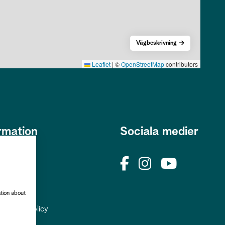
Vägbeskrivning
Leaflet
|
©
OpenStreetMap
contributors
rmation
Sociala medier
s
okies
rhetspolicy
ation about
uppgiftspolicy