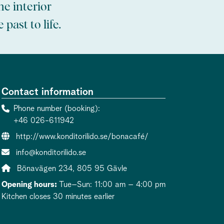
e interior
past to life.
Contact information
Phone number (booking)
+46 026-611942
Website:
http://www.konditorilido.se/bonacafé/
Contact person email:
info@konditorilido.se
Address:
Bönavägen 234, 805 95 Gävle
Opening hours:
Tue–Sun: 11:00 am – 4:00 pm
Kitchen closes 30 minutes earlier