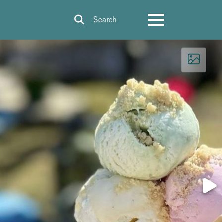
Search