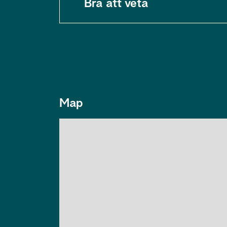
Bra att veta
Map