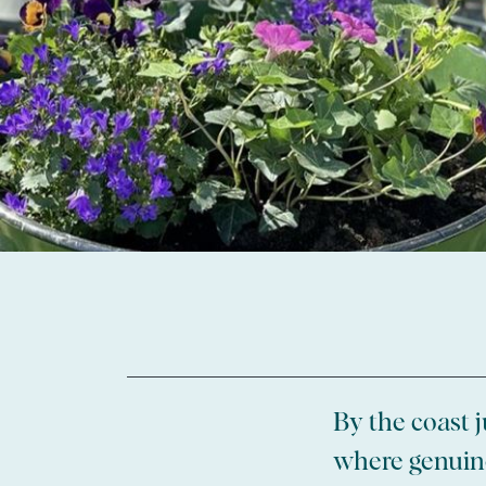
By the coast j
where genuine