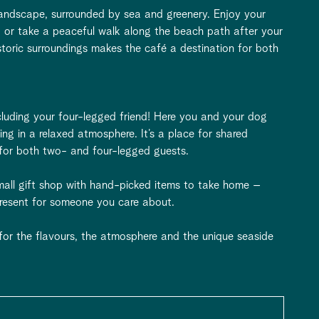
 landscape, surrounded by sea and greenery. Enjoy your
, or take a peaceful walk along the beach path after your
storic surroundings makes the café a destination for both
luding your four-legged friend! Here you and your dog
ing in a relaxed atmosphere. It’s a place for shared
for both two- and four-legged guests.
small gift shop with hand-picked items to take home –
 present for someone you care about.
 for the flavours, the atmosphere and the unique seaside