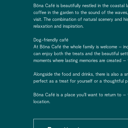
Böna Café is beautifully nestled in the coastal
coffee in the garden to the sound of the waves
visit. The combination of natural scenery and hi
relaxation and inspiration.
Dog-friendly café
At Böna Café the whole family is welcome – inc
can enjoy both the treats and the beautiful sett
moments where lasting memories are created – 
Alongside the food and drinks, there is also a 
perfect as a treat for yourself or a thoughtful
Böna Café is a place you’ll want to return to –
location.