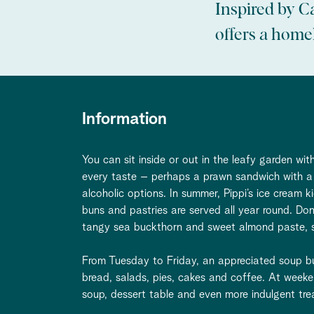
Inspired by C
offers a homel
Information
You can sit inside or out in the leafy garden w
every taste – perhaps a prawn sandwich with a 
alcoholic options. In summer, Pippi’s ice cream k
buns and pastries are served all year round. Do
tangy sea buckthorn and sweet almond paste, so
From Tuesday to Friday, an appreciated soup buf
bread, salads, pies, cakes and coffee. At weeke
soup, dessert table and even more indulgent tre